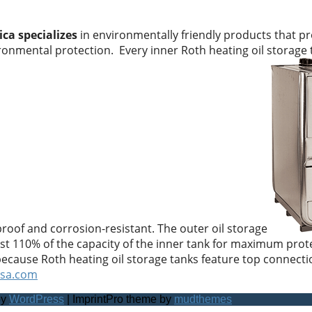
ca specializes
in environmentally friendly products that pr
ironmental protection. Every inner Roth heating oil storage
 proof and corrosion-resistant. The outer oil storage
east 110% of the capacity of the inner tank for maximum prote
because Roth heating oil storage tanks feature top connectio
usa.com
by
WordPress
| ImprintPro theme by
mudthemes