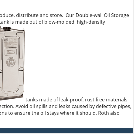
oduce, distribute and store. Our Double-wall Oil Storage
 tank is made out of blow-molded, high-density
tanks made of leak-proof, rust free materials
ction. Avoid oil spills and leaks caused by defective pipes,
ns to ensure the oil stays where it should. Roth also