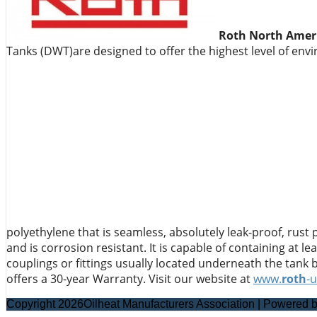
Roth North Ameri
Tanks (DWT)are designed to offer the highest level of env
polyethylene that is seamless, absolutely leak-proof, rust
and is corrosion resistant. It is capable of containing at l
couplings or fittings usually located underneath the tank 
offers a 30-year Warranty. Visit our website at
www.
roth
-
Copyright 2026Oilheat Manufacturers Association | Powered 