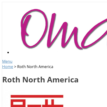
Menu
Home
>
Roth North America
Roth North America